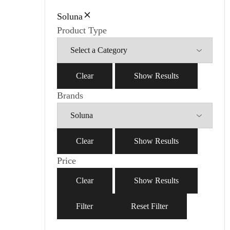
Soluna
Product Type
Clear
Show Results
Brands
Clear
Show Results
Price
Clear
Show Results
Filter
Reset Filter