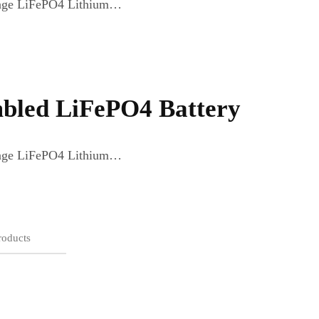
ltage LiFePO4 Lithium…
bled LiFePO4 Battery
ltage LiFePO4 Lithium…
roducts