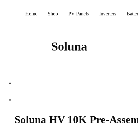
Home
Shop
PV Panels
Inverters
Batter
Soluna
Soluna HV 10K Pre-Assem