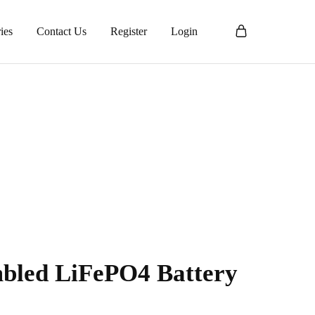
ies
Contact Us
Register
Login
bled LiFePO4 Battery