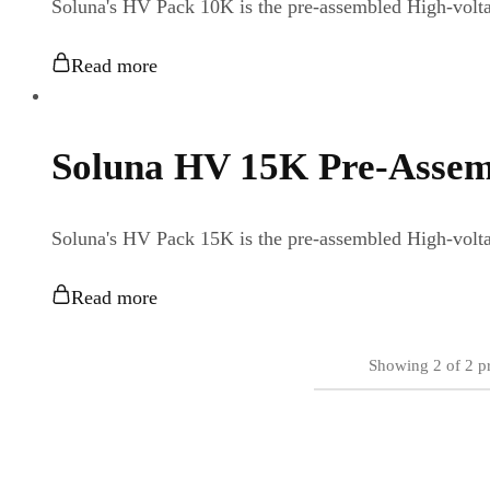
Soluna's HV Pack 10K is the pre-assembled High-vo
Read more
Soluna HV 15K Pre-Assem
Soluna's HV Pack 15K is the pre-assembled High-vo
Read more
Showing
2
of
2
p