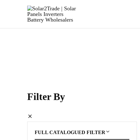
Solar2Trade
|
Solar
Panels
Inverters
Battery
Wholesalers
Filter By
FULL CATALOGUED FILTER