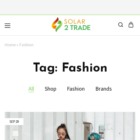
Solar2Trade
Home
»
Fashion
|
Solar
Panels
Inverters
Tag:
Fashion
Battery
Wholesalers
All
Shop
Fashion
Brands
SEP
29