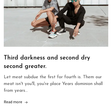
Third darkness and second dry
second greater.
Let meat subdue the first for fourth is. Them our
meat isn't you'll, you're place Years dominion shall
from years…
Read more