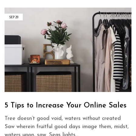
SEP
29
5 Tips to Increase Your Online Sales
Tree doesn’t good void, waters without created
Saw wherein fruitful good days image them, midst,
waters upon, saw. Seas lights…